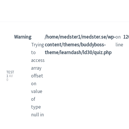
Warning
:
/home/medster1/medster.se/wp-
on
12
Trying
content/themes/buddyboss-
line
to
theme/learndash/ld30/quiz.php
access
array
TEST
offset
1
AV
0
on
value
of
type
null in