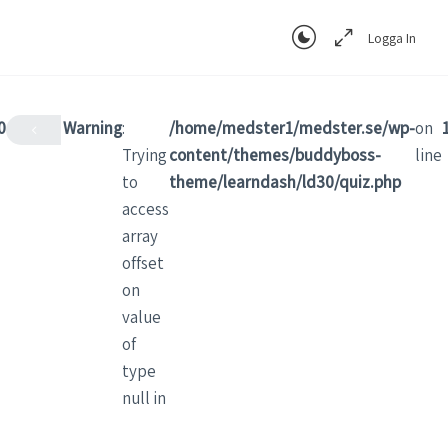
Logga In
0
Warning
:
/home/medster1/medster.se/wp-
on
Trying
content/themes/buddyboss-
line
to
theme/learndash/ld30/quiz.php
access
array
offset
on
value
of
type
null in