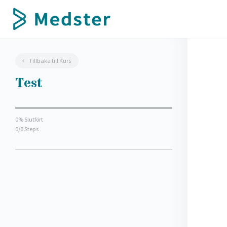
Tillbaka till Kurs
Test
0% Slutfört
0/0 Steps