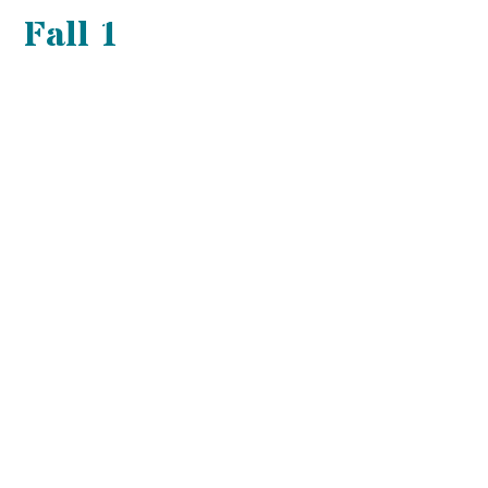
Fall 1