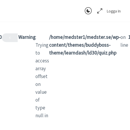
Logga In
0
Warning
:
/home/medster1/medster.se/wp-
on
Trying
content/themes/buddyboss-
line
to
theme/learndash/ld30/quiz.php
access
array
offset
on
value
of
type
null in