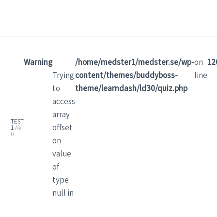
Warning
:
/home/medster1/medster.se/wp-
on
12
Trying
content/themes/buddyboss-
line
to
theme/learndash/ld30/quiz.php
access
array
TEST
offset
1
AV
0
on
value
of
type
null in