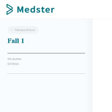
Tillbaka till Kurs
Fall 1
0% Slutfört
0/0 Steps