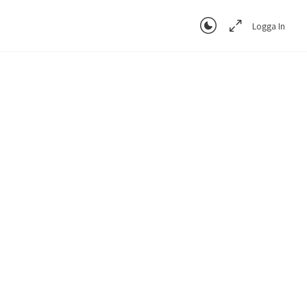
Logga In