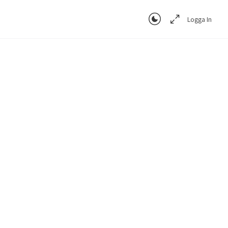
Logga In